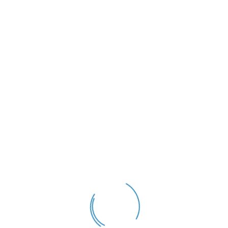
Akmal
August 28, 2025
A productive week in Singapore
Our CEO, David, had a productive week in Singapore recently, with
reconnecting with old friends and meeting new business colleagues and
a brief visit to Kuala Lumpur in between. He even managed to squeeze
in a quick inspection of the two vessels that Orcades Marine Asia has
chartered for the forthcoming sampling work in local […]
READ MORE
06
Dec